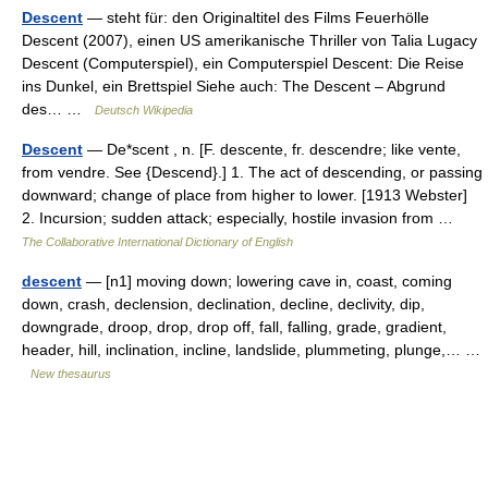
Descent
— steht für: den Originaltitel des Films Feuerhölle
Descent (2007), einen US amerikanische Thriller von Talia Lugacy
Descent (Computerspiel), ein Computerspiel Descent: Die Reise
ins Dunkel, ein Brettspiel Siehe auch: The Descent – Abgrund
des… …
Deutsch Wikipedia
Descent
— De*scent , n. [F. descente, fr. descendre; like vente,
from vendre. See {Descend}.] 1. The act of descending, or passing
downward; change of place from higher to lower. [1913 Webster]
2. Incursion; sudden attack; especially, hostile invasion from …
The Collaborative International Dictionary of English
descent
— [n1] moving down; lowering cave in, coast, coming
down, crash, declension, declination, decline, declivity, dip,
downgrade, droop, drop, drop off, fall, falling, grade, gradient,
header, hill, inclination, incline, landslide, plummeting, plunge,… …
New thesaurus