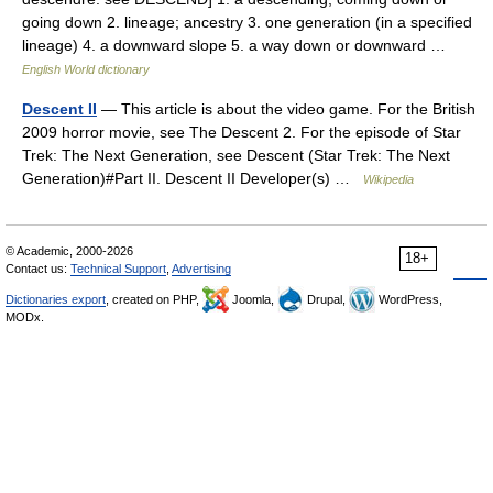
going down 2. lineage; ancestry 3. one generation (in a specified
lineage) 4. a downward slope 5. a way down or downward …
English World dictionary
Descent II
— This article is about the video game. For the British
2009 horror movie, see The Descent 2. For the episode of Star
Trek: The Next Generation, see Descent (Star Trek: The Next
Generation)#Part II. Descent II Developer(s) …
Wikipedia
© Academic, 2000-2026
18+
Contact us:
Technical Support
,
Advertising
Dictionaries export
, created on PHP,
Joomla,
Drupal,
WordPress,
MODx.