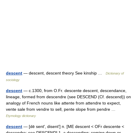
descent
— descent, descent theory See kinship …
Dictionary of
sociology
descent
— c.1300, from O.Fr. descente descent, descendance,
lineage, formed from descendre (see DESCEND (Cf. descend)) on
analogy of French nouns like attente from attendre to expect,
vente sale from vendre to sell, pente slope from pendre …
Etymology dictionary
descent
— [dē sent′, disent′] n. [ME descent < OFr descente <
descendre: see DESCEND] 1. a descending; coming down or