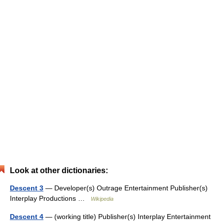
Look at other dictionaries:
Descent 3
— Developer(s) Outrage Entertainment Publisher(s)
Interplay Productions …
Wikipedia
Descent 4
— (working title) Publisher(s) Interplay Entertainment