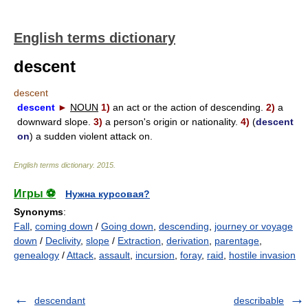
English terms dictionary
descent
descent
descent
►
NOUN
1)
an act or the action of descending.
2)
a
downward slope.
3)
a person's origin or nationality.
4)
(
descent
on
) a sudden violent attack on.
English terms dictionary
.
2015
.
Игры ⚽
Нужна курсовая?
Synonyms
:
Fall
,
coming down
/
Going down
,
descending
,
journey or voyage
down
/
Declivity
,
slope
/
Extraction
,
derivation
,
parentage
,
genealogy
/
Attack
,
assault
,
incursion
,
foray
,
raid
,
hostile invasion
descendant
describable