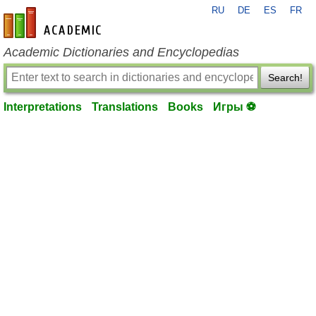
RU
DE
ES
FR
en-academic.com
Academic Dictionaries and Encyclopedias
Search!
Interpretations
Translations
Books
Игры ⚽