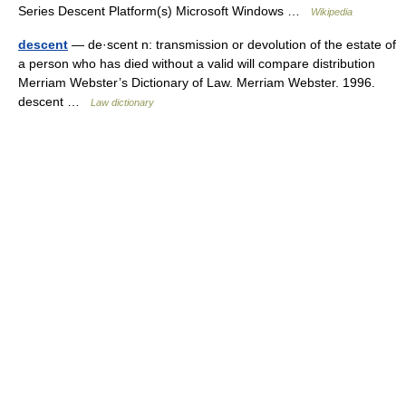
Series Descent Platform(s) Microsoft Windows …
Wikipedia
descent
— de·scent n: transmission or devolution of the estate of
a person who has died without a valid will compare distribution
Merriam Webster’s Dictionary of Law. Merriam Webster. 1996.
descent …
Law dictionary